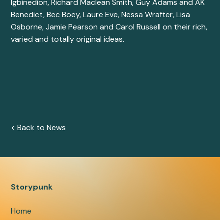
Igbinedion
,
Richard Maclean Smith
,
Guy Adams
and
AK
Benedict
,
Bec Boey
,
Laure Eve
,
Nessa Wrafter
, Lisa
Osborne,
Jamie Pearson
and
Carol Russell
on their rich,
varied and totally original ideas.
< Back to News
Storypunk
Home