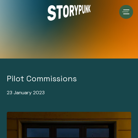
Skip
to
content
Pilot Commissions
23 January 2023