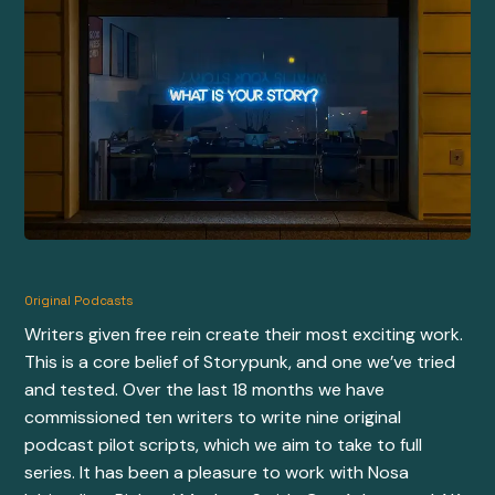
Original Podcasts
Writers given free rein create their most exciting work.
This is a core belief of Storypunk, and one we’ve tried
and tested. Over the last 18 months we have
commissioned ten writers to write nine original
podcast pilot scripts, which we aim to take to full
series. It has been a pleasure to work with
Nosa